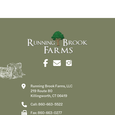
Running Brook Farms, LLC
219 Route 80
Killingworth, CT 06419
Call: 860-663-5522
Fax: 860-663-0277