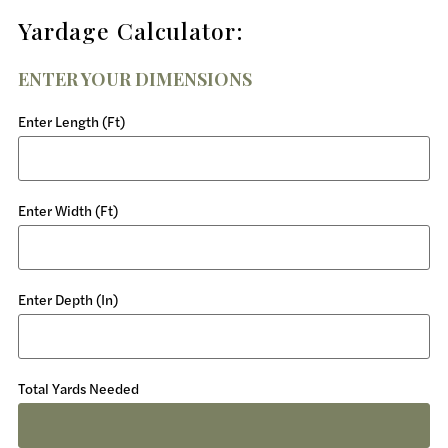
Yardage Calculator:
ENTER YOUR DIMENSIONS
Enter Length (Ft)
Enter Width (Ft)
Enter Depth (In)
Total Yards Needed