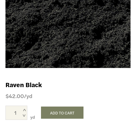
Raven Black
$
42.00
/yd
ADD TO CART
yd