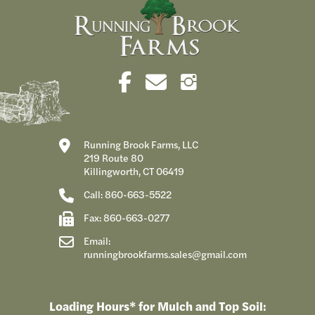
Running Brook Farms, LLC
219 Route 80
Killingworth, CT 06419
Call: 860-663-5522
Fax: 860-663-0277
Email:
runningbrookfarms.sales@gmail.com
Loading Hours* for Mulch and Top Soil: