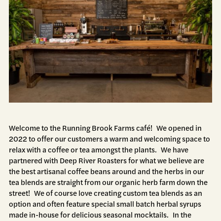
Welcome to the Running Brook Farms café! We opened in
2022 to offer our customers a warm and welcoming space to
relax with a coffee or tea amongst the plants. We have
partnered with Deep River Roasters for what we believe are
the best artisanal coffee beans around and the herbs in our
tea blends are straight from our organic herb farm down the
street! We of course love creating custom tea blends as an
option and often feature special small batch herbal syrups
made in-house for delicious seasonal mocktails. In the