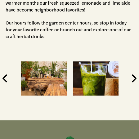
warmer months our fresh squeezed lemonade and lime aide
have become neighborhood favorites!
Our hours follow the garden center hours, so stop in today
for your favorite coffee or branch out and explore one of our
craft herbal drinks!