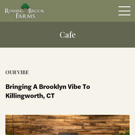
Cafe
OUR VIBE
Bringing A Brooklyn Vibe To
Killingworth, CT