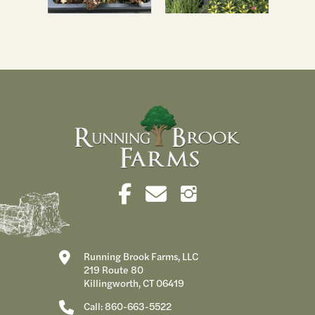
Running Brook Farms, LLC
219 Route 80
Killingworth, CT 06419
Call: 860-663-5522