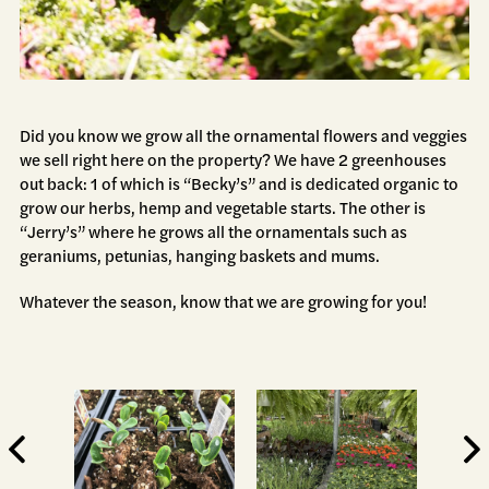
Did you know we grow all the ornamental flowers and veggies
we sell right here on the property? We have 2 greenhouses
out back: 1 of which is “Becky’s” and is dedicated organic to
grow our herbs, hemp and vegetable starts. The other is
“Jerry’s” where he grows all the ornamentals such as
geraniums, petunias, hanging baskets and mums.
Whatever the season, know that we are growing for you!