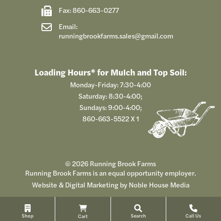
Fax: 860-663-0277
Email:
runningbrookfarms.sales@gmail.com
Loading Hours* for Mulch and Top Soil:
Monday-Friday: 7:30-4:00
Saturday: 8:30-4:00;
Sundays: 9:00-4:00;
860-663-5522
X 1
© 2026 Running Brook Farms
Running Brook Farms is an equal opportunity employer.
Website & Digital Marketing by
Noble House Media
Shop
Search
Call Us
Cart