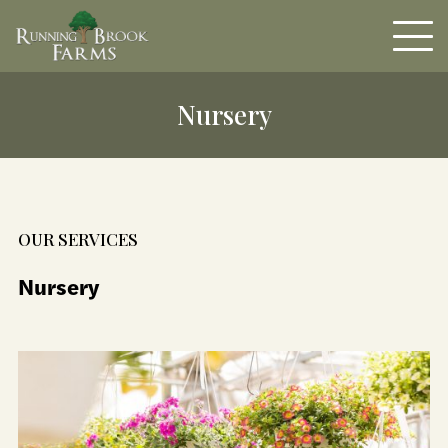
Nursery
OUR SERVICES
Nursery