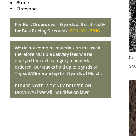
Stone
Firewood
For Bulk Orders over 15 yards call us directly
for Bulk Pricing Discounts.
860-391-5516
We do not combine materials on the truck
therefore multiple delivery fees will be
Co
charged for each category of material
$
4
ordered. Our trucks hold up to 8 yards of
Topsoil/Stone and up to 15 yards of Mulch.
PLEASE NOTE: WE ONLY DELIVER ON
DRIVEWAY! We will not drive on lawn.