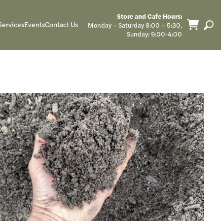
Store and Cafe Hours:
Services
Events
Contact Us
Monday – Saturday 8:00 – 5:30,
Sunday: 9:00-4:00