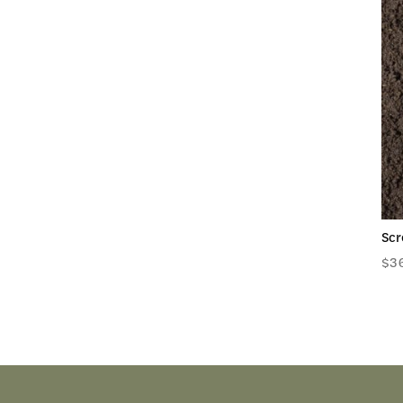
Scr
$
3