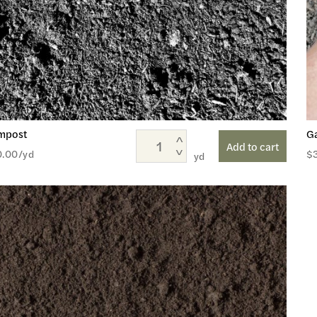
mpost
G
Add to cart
0.00
/yd
$
yd