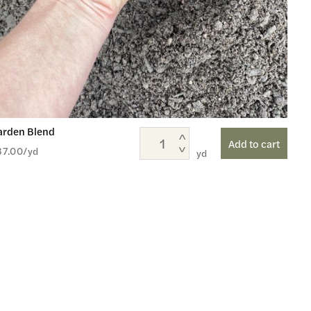
arden Blend
Add to cart
37.00
/yd
yd