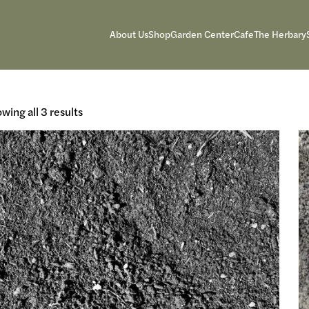
About Us
Shop
Garden Center
Cafe
The Herbary
wing all 3 results