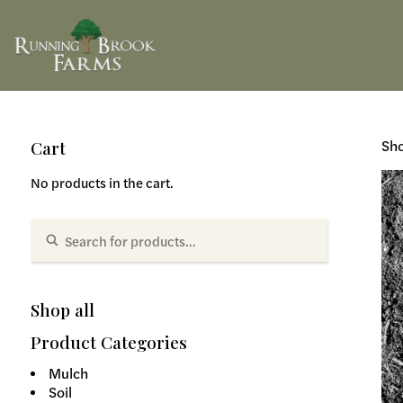
Sho
Cart
No products in the cart.
Shop all
Product Categories
Mulch
Soil