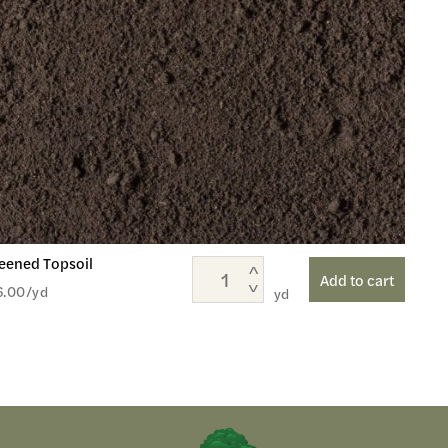
eened Topsoil
Add to cart
6.00
/yd
yd